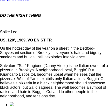
DO THE RIGHT THING
Spike Lee
US, 120', 1989, VO EN ST FR
On the hottest day of the year on a street in the Bedford-
Stuyvesant section of Brooklyn, everyone's hate and bigotry
smolders and builds until it explodes into violence.
Salvatore "Sal" Fragione (Danny Aiello) is the Italian owner of a
pizzeria in Brooklyn. A neighborhood local, Buggin' Out
(Giancarlo Esposito), becomes upset when he sees that the
pizzeria's Wall of Fame exhibits only Italian actors. Buggin' Out
believes a pizzeria in a black neighborhood should showcase
black actors, but Sal disagrees. The wall becomes a symbol of
racism and hate to Buggin' Out and to other people in the
neighborhood, and tensions rise.