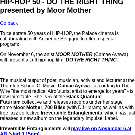
HIP-HOP 50 - DO THE RIGHT THING
presented by Moor Mother
Go back
To celebrate 50 years of HIP-HOP, the Palace cinema is
collaborating with Ancienne Belgique to offer a special
program:
On November 6, the artist
MOOR MOTHER
(Camae Ayewa)
will present a cult hip-hop film:
DO THE RIGHT THING.
The musical output of poet, musician, activist and lecturer at the
Thornton School Of Music,
Camae Ayewa
- according to The
Wire "the most radical Afrofuturist artist to emerge for years" - is
now inimitable. She is ½ of the
Black Quantum
Futurism
collective and releases records under her stage
name
Moor Mother
,
700 Bliss
(with DJ Haram) as well as with
free jazz collective
Irreversible Entanglements
, which has just
released a new album on the legendary Impulse! Label.
Irreversible Entanglements will
play live on November 6 at
AB (start 9.15pm)