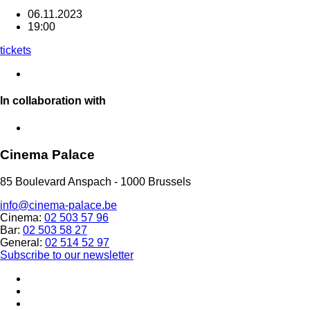
06.11.2023
19:00
tickets
In collaboration with
Cinema Palace
85 Boulevard Anspach - 1000 Brussels
info@cinema-palace.be
Cinema:
02 503 57 96
Bar:
02 503 58 27
General:
02 514 52 97
Subscribe to our newsletter