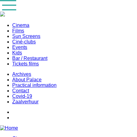
Skip
to
main
content
Cinema
Films
Main
Sun Screens
navigation
Ciné-clubs
Events
Kids
Bar / Restaurant
Tickets films
Archives
About Palace
Practical information
Contact
Covid-19
Zaalverhuur