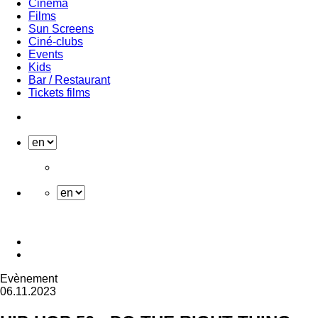
Cinema
Films
Sun Screens
Ciné-clubs
Events
Kids
Bar / Restaurant
Tickets films
Evènement
06.11.2023